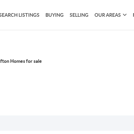
SEARCH LISTINGS
BUYING
SELLING
OUR AREAS
fton Homes for sale