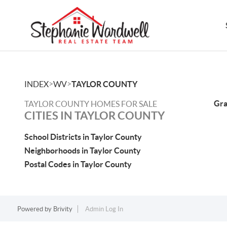
>
>
INDEX
WV
TAYLOR COUNTY
Gra
TAYLOR COUNTY HOMES FOR SALE
CITIES IN TAYLOR COUNTY
School Districts in Taylor County
Neighborhoods in Taylor County
Postal Codes in Taylor County
Powered by
Brivity
Admin Log In