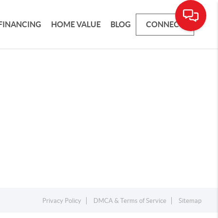
FINANCING
HOME VALUE
BLOG
CONNECT
Privacy Policy
DMCA & Terms of Service
Sitemap