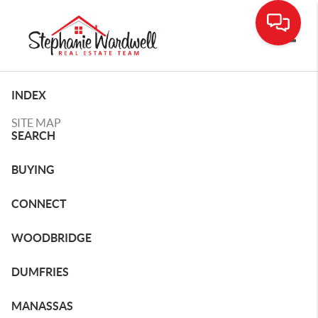
Toggle
INDEX
SITE MAP
SEARCH
BUYING
CONNECT
WOODBRIDGE
DUMFRIES
MANASSAS