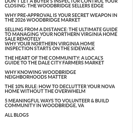
DON'T LET A BUYER'S INSPECTOR CONTROL YOUR
CLOSING: THE WOODBRIDGE SELLERS EDGE
WHY PRE-APPROVAL IS YOUR SECRET WEAPON IN
THE 2026 WOODBRIDGE MARKET
SELLING FROM A DISTANCE: THE ULTIMATE GUIDE
TO MANAGING YOUR NORTHERN VIRGINIA HOME
SALE REMOTELY
WHY YOUR NORTHERN VIRGINIA HOME
INSPECTION STARTS ON THE SIDEWALK
THE HEART OF THE COMMUNITY: A LOCAL’S
GUIDE TO THE DALE CITY FARMERS MARKET
WHY KNOWING WOODBRIDGE
NEIGHBORHOODS MATTER
THE 10% RULE: HOW TO DECLUTTER YOUR NOVA
HOME WITHOUT THE OVERWHELM
5 MEANINGFUL WAYS TO VOLUNTEER & BUILD
COMMUNITY IN WOODBRIDGE, VA
ALL BLOGS