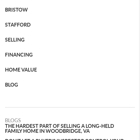
BRISTOW
STAFFORD
SELLING
FINANCING
HOME VALUE
BLOG
BLOGS
THE HARDEST PART OF SELLING A LONG-HELD
FAMILY HOME IN WOODBRIDGE, VA