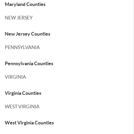
Maryland Counties
NEW JERSEY
New Jersey Counties
PENNSYLVANIA
Pennsylvania Counties
VIRGINIA
Virginia Counties
WEST VIRGINIA
West Virginia Counties