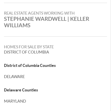
REAL ESTATE AGENTS WORKING WITH
STEPHANIE WARDWELL | KELLER
WILLIAMS
HOMES FOR SALE BY STATE
DISTRICT OF COLUMBIA
District of Columbia Counties
DELAWARE
Delaware Counties
MARYLAND