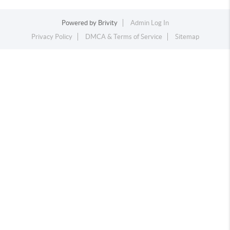
Powered by
Brivity
Admin Log In
Privacy Policy
DMCA & Terms of Service
Sitemap