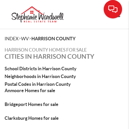
Toggle
>
>
INDEX
WV
HARRISON COUNTY
HARRISON COUNTY HOMES FOR SALE
CITIES IN HARRISON COUNTY
School Districts in Harrison County
Neighborhoods in Harrison County
Postal Codes in Harrison County
Anmoore Homes for sale
Bridgeport Homes for sale
Clarksburg Homes for sale