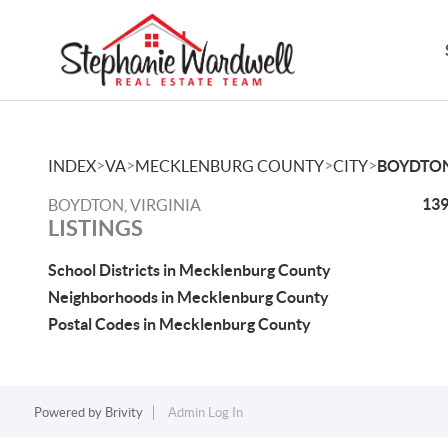
>
>
>
>
INDEX
VA
MECKLENBURG COUNTY
CITY
BOYDTO
139
BOYDTON, VIRGINIA
LISTINGS
School Districts in Mecklenburg County
Neighborhoods in Mecklenburg County
Postal Codes in Mecklenburg County
Powered by
Brivity
Admin Log In