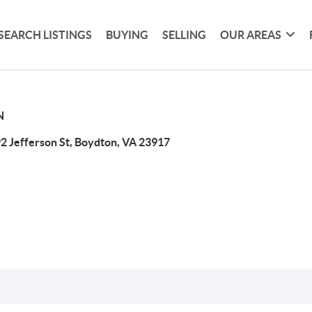
SEARCH LISTINGS
BUYING
SELLING
OUR AREAS
N
2 Jefferson St, Boydton, VA 23917