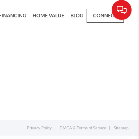
FINANCING
HOME VALUE
BLOG
CONNECT
Privacy Policy
DMCA & Terms of Service
Sitemap