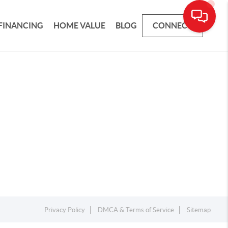
FINANCING
HOME VALUE
BLOG
CONNECT
Privacy Policy
DMCA & Terms of Service
Sitemap