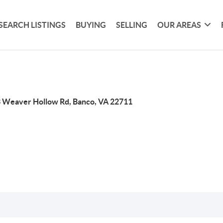
SEARCH LISTINGS
BUYING
SELLING
OUR AREAS
 Weaver Hollow Rd, Banco, VA 22711