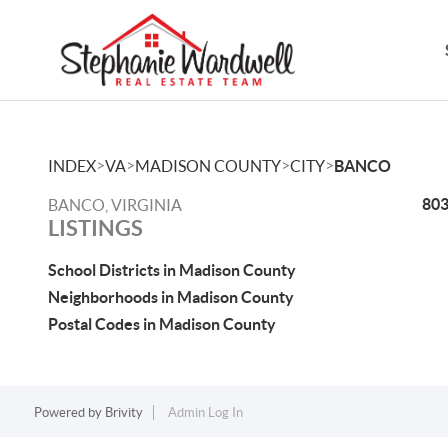
>
>
>
>
INDEX
VA
MADISON COUNTY
CITY
BANCO
803
BANCO, VIRGINIA
LISTINGS
School Districts in Madison County
Neighborhoods in Madison County
Postal Codes in Madison County
Powered by
Brivity
Admin Log In