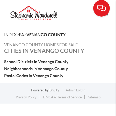
Toggle
>
>
INDEX
PA
VENANGO COUNTY
VENANGO COUNTY HOMES FOR SALE
CITIES IN VENANGO COUNTY
School Districts in Venango County
Neighborhoods in Venango County
Postal Codes in Venango County
Powered by
Brivity
Admin Log In
Privacy Policy
DMCA & Terms of Service
Sitemap