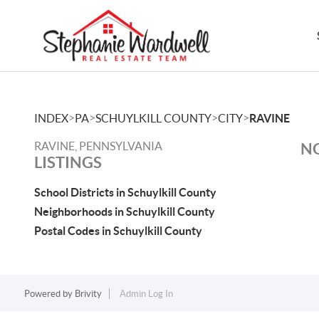
>
>
>
>
INDEX
PA
SCHUYLKILL COUNTY
CITY
RAVINE
RAVINE, PENNSYLVANIA
NO
LISTINGS
School Districts in Schuylkill County
Neighborhoods in Schuylkill County
Postal Codes in Schuylkill County
Powered by
Brivity
Admin Log In