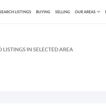
SEARCH LISTINGS
BUYING
SELLING
OUR AREAS
 LISTINGS IN SELECTED AREA