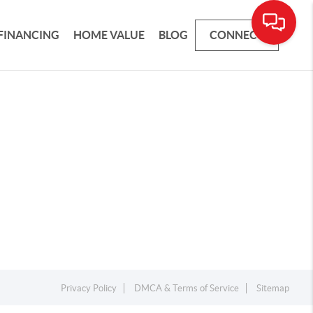
FINANCING
HOME VALUE
BLOG
CONNECT
Privacy Policy
DMCA & Terms of Service
Sitemap