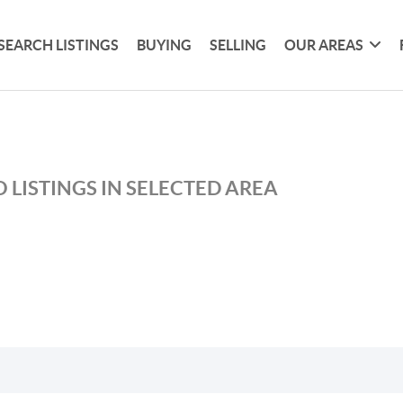
SEARCH LISTINGS
BUYING
SELLING
OUR AREAS
 LISTINGS IN SELECTED AREA