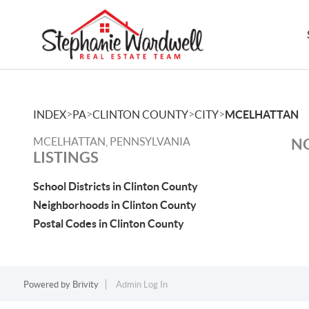
>
>
>
>
INDEX
PA
CLINTON COUNTY
CITY
MCELHATTAN
MCELHATTAN, PENNSYLVANIA
NO
LISTINGS
School Districts in Clinton County
Neighborhoods in Clinton County
Postal Codes in Clinton County
Powered by
Brivity
Admin Log In