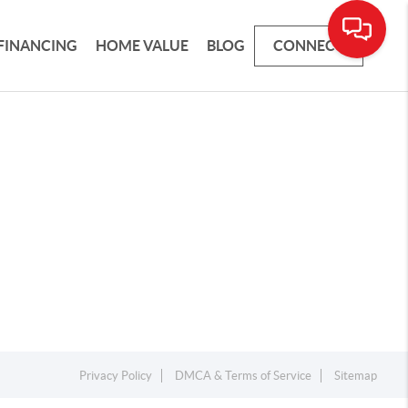
FINANCING
HOME VALUE
BLOG
CONNECT
Privacy Policy
DMCA & Terms of Service
Sitemap