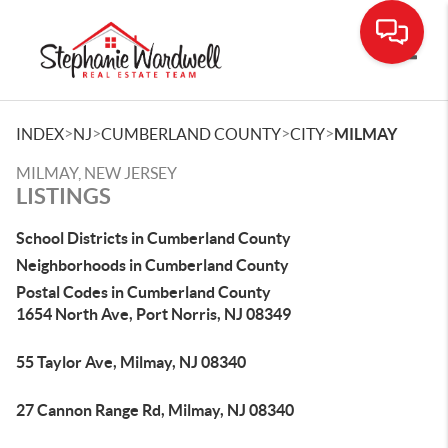
Toggle
>
>
>
>
INDEX
NJ
CUMBERLAND COUNTY
CITY
MILMAY
MILMAY, NEW JERSEY
LISTINGS
School Districts in Cumberland County
Neighborhoods in Cumberland County
Postal Codes in Cumberland County
1654 North Ave, Port Norris, NJ 08349
55 Taylor Ave, Milmay, NJ 08340
27 Cannon Range Rd, Milmay, NJ 08340