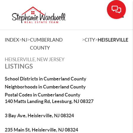
Toggle
>
>
>
>
INDEX
NJ
CUMBERLAND
CITY
HEISLERVILLE
COUNTY
HEISLERVILLE, NEW JERSEY
LISTINGS
School Districts in Cumberland County
Neighborhoods in Cumberland County
Postal Codes in Cumberland County
140 Matts Landing Rd, Leesburg, NJ 08327
3 Bay Ave, Heislerville, NJ 08324
235 Main St, Heislerville, NJ 08324