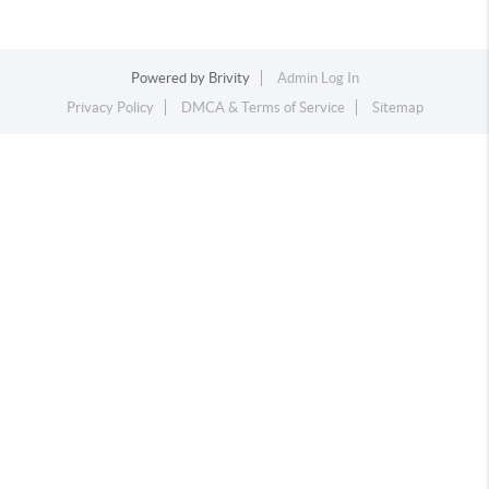
Powered by
Brivity
Admin Log In
Privacy Policy
DMCA & Terms of Service
Sitemap