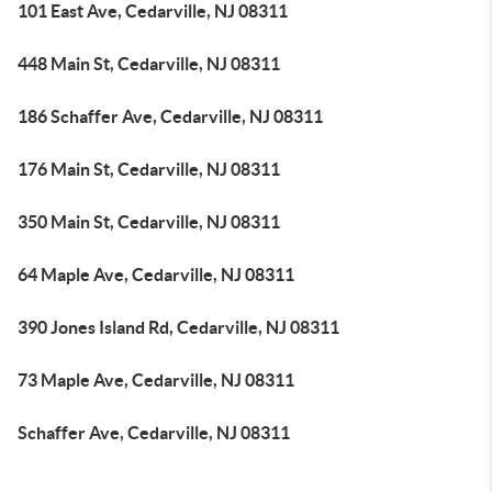
101 East Ave, Cedarville, NJ 08311
448 Main St, Cedarville, NJ 08311
186 Schaffer Ave, Cedarville, NJ 08311
176 Main St, Cedarville, NJ 08311
350 Main St, Cedarville, NJ 08311
64 Maple Ave, Cedarville, NJ 08311
390 Jones Island Rd, Cedarville, NJ 08311
73 Maple Ave, Cedarville, NJ 08311
Schaffer Ave, Cedarville, NJ 08311