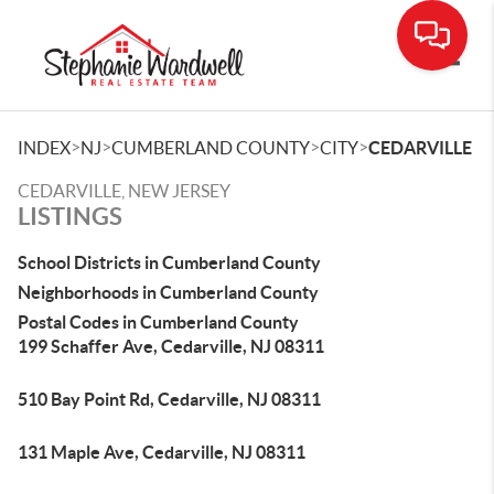
Toggle
>
>
>
>
INDEX
NJ
CUMBERLAND COUNTY
CITY
CEDARVILLE
CEDARVILLE, NEW JERSEY
LISTINGS
School Districts in Cumberland County
Neighborhoods in Cumberland County
Postal Codes in Cumberland County
199 Schaffer Ave, Cedarville, NJ 08311
510 Bay Point Rd, Cedarville, NJ 08311
131 Maple Ave, Cedarville, NJ 08311