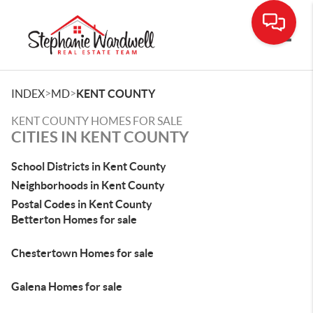
Toggle
>
>
INDEX
MD
KENT COUNTY
KENT COUNTY HOMES FOR SALE
CITIES IN KENT COUNTY
School Districts in Kent County
Neighborhoods in Kent County
Postal Codes in Kent County
Betterton Homes for sale
Chestertown Homes for sale
Galena Homes for sale