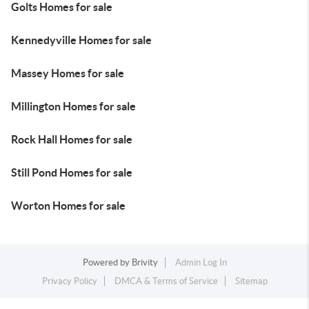
Golts Homes for sale
Kennedyville Homes for sale
Massey Homes for sale
Millington Homes for sale
Rock Hall Homes for sale
Still Pond Homes for sale
Worton Homes for sale
Powered by
Brivity
Admin Log In
Privacy Policy
DMCA & Terms of Service
Sitemap