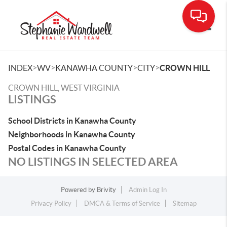
Toggle
>
>
>
>
INDEX
WV
KANAWHA COUNTY
CITY
CROWN HILL
CROWN HILL, WEST VIRGINIA
LISTINGS
School Districts in Kanawha County
Neighborhoods in Kanawha County
Postal Codes in Kanawha County
NO LISTINGS IN SELECTED AREA
Powered by
Brivity
Admin Log In
Privacy Policy
DMCA & Terms of Service
Sitemap