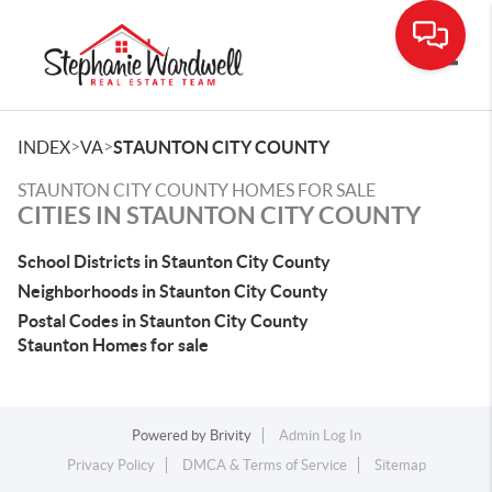
Toggle
>
>
INDEX
VA
STAUNTON CITY COUNTY
STAUNTON CITY COUNTY HOMES FOR SALE
CITIES IN STAUNTON CITY COUNTY
School Districts in Staunton City County
Neighborhoods in Staunton City County
Postal Codes in Staunton City County
Staunton Homes for sale
Powered by
Brivity
Admin Log In
Privacy Policy
DMCA & Terms of Service
Sitemap