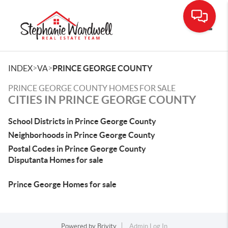
Toggle
>
>
INDEX
VA
PRINCE GEORGE COUNTY
PRINCE GEORGE COUNTY HOMES FOR SALE
CITIES IN PRINCE GEORGE COUNTY
School Districts in Prince George County
Neighborhoods in Prince George County
Postal Codes in Prince George County
Disputanta Homes for sale
Prince George Homes for sale
Powered by
Brivity
Admin Log In