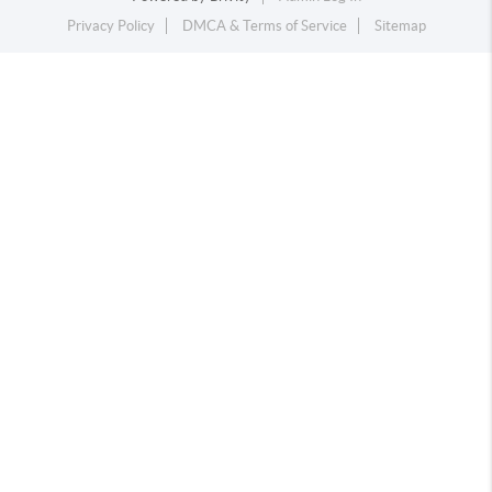
Privacy Policy
DMCA & Terms of Service
Sitemap