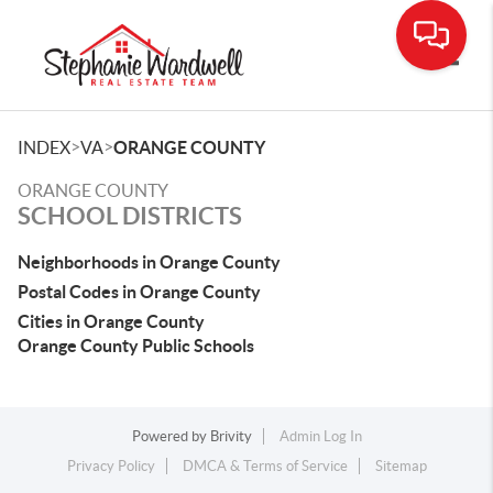
Toggle
>
>
INDEX
VA
ORANGE COUNTY
ORANGE COUNTY
SCHOOL DISTRICTS
Neighborhoods in Orange County
Postal Codes in Orange County
Cities in Orange County
Orange County Public Schools
Powered by
Brivity
Admin Log In
Privacy Policy
DMCA & Terms of Service
Sitemap