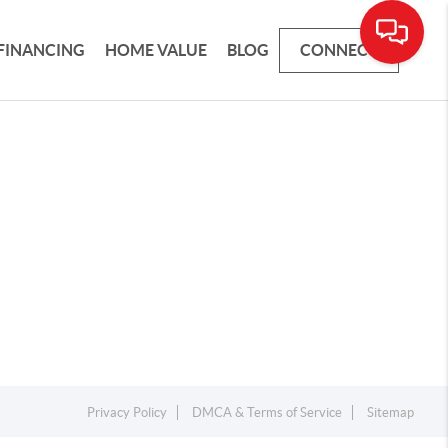
FINANCING
HOME VALUE
BLOG
CONNECT
Privacy Policy
DMCA & Terms of Service
Sitemap