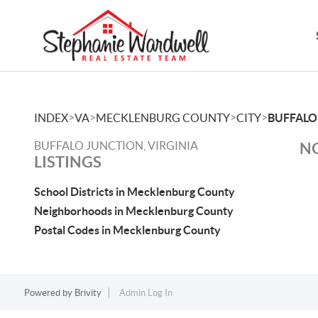
>
>
>
>
INDEX
VA
MECKLENBURG COUNTY
CITY
BUFFALO
BUFFALO JUNCTION, VIRGINIA
NO
LISTINGS
School Districts in Mecklenburg County
Neighborhoods in Mecklenburg County
Postal Codes in Mecklenburg County
Powered by
Brivity
Admin Log In