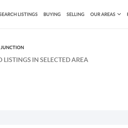
SEARCH LISTINGS
BUYING
SELLING
OUR AREAS
 JUNCTION
 LISTINGS IN SELECTED AREA