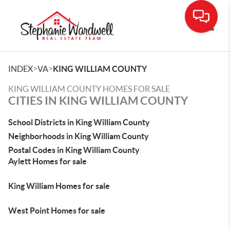
Toggle
>
>
INDEX
VA
KING WILLIAM COUNTY
KING WILLIAM COUNTY HOMES FOR SALE
CITIES IN KING WILLIAM COUNTY
School Districts in King William County
Neighborhoods in King William County
Postal Codes in King William County
Aylett Homes for sale
King William Homes for sale
West Point Homes for sale