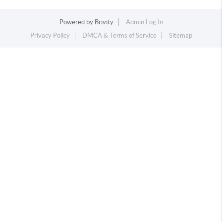
Powered by
Brivity
Admin Log In
Privacy Policy
DMCA & Terms of Service
Sitemap