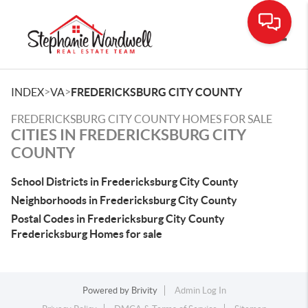
Toggle
>
>
INDEX
VA
FREDERICKSBURG CITY COUNTY
FREDERICKSBURG CITY COUNTY HOMES FOR SALE
CITIES IN FREDERICKSBURG CITY
COUNTY
School Districts in Fredericksburg City County
Neighborhoods in Fredericksburg City County
Postal Codes in Fredericksburg City County
Fredericksburg Homes for sale
Powered by
Brivity
Admin Log In