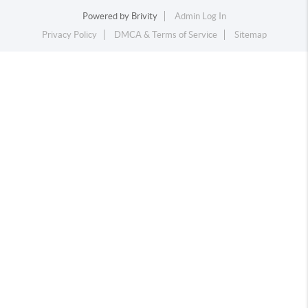
Powered by
Brivity
Admin Log In
Privacy Policy
DMCA & Terms of Service
Sitemap