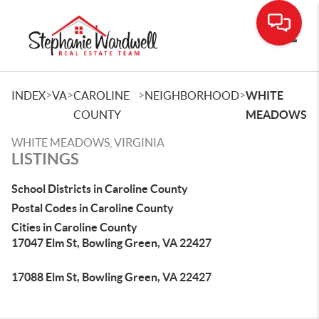
Toggle
>
>
>
>
INDEX
VA
CAROLINE
NEIGHBORHOOD
WHITE
COUNTY
MEADOWS
WHITE MEADOWS, VIRGINIA
LISTINGS
School Districts in Caroline County
Postal Codes in Caroline County
Cities in Caroline County
17047 Elm St, Bowling Green, VA 22427
17088 Elm St, Bowling Green, VA 22427