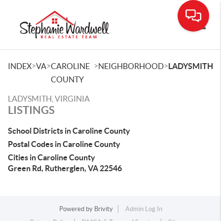
Toggle
>
>
>
>
INDEX
VA
CAROLINE
NEIGHBORHOOD
LADYSMITH
COUNTY
LADYSMITH, VIRGINIA
LISTINGS
School Districts in Caroline County
Postal Codes in Caroline County
Cities in Caroline County
Green Rd, Rutherglen, VA 22546
Powered by
Brivity
Admin Log In