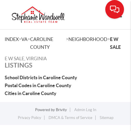
Toggle
>
>
>
>
INDEX
VA
CAROLINE
NEIGHBORHOOD
E W
COUNTY
SALE
E W SALE, VIRGINIA
LISTINGS
School Districts in Caroline County
Postal Codes in Caroline County
Cities in Caroline County
Powered by
Brivity
Admin Log In
Privacy Policy
DMCA & Terms of Service
Sitemap