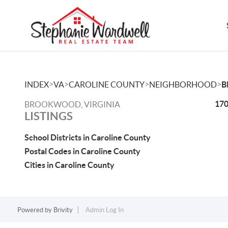
>
>
>
>
INDEX
VA
CAROLINE COUNTY
NEIGHBORHOOD
B
170
BROOKWOOD, VIRGINIA
LISTINGS
School Districts in Caroline County
Postal Codes in Caroline County
Cities in Caroline County
Powered by
Brivity
Admin Log In