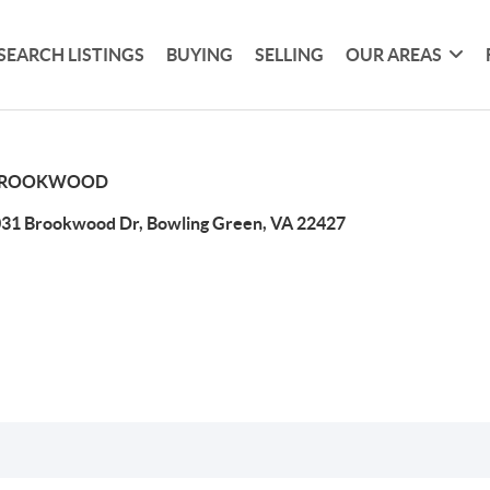
SEARCH LISTINGS
BUYING
SELLING
OUR AREAS
ROOKWOOD
31 Brookwood Dr, Bowling Green, VA 22427