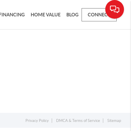
FINANCING
HOME VALUE
BLOG
CONNECT
Privacy Policy
DMCA & Terms of Service
Sitemap