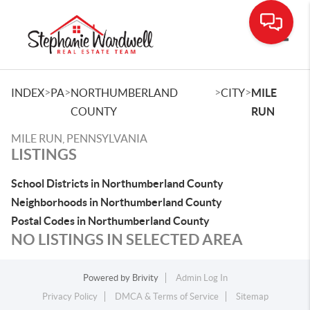
Toggle
>
>
>
>
INDEX
PA
NORTHUMBERLAND
CITY
MILE
COUNTY
RUN
MILE RUN, PENNSYLVANIA
LISTINGS
School Districts in Northumberland County
Neighborhoods in Northumberland County
Postal Codes in Northumberland County
NO LISTINGS IN SELECTED AREA
Powered by
Brivity
Admin Log In
Privacy Policy
DMCA & Terms of Service
Sitemap