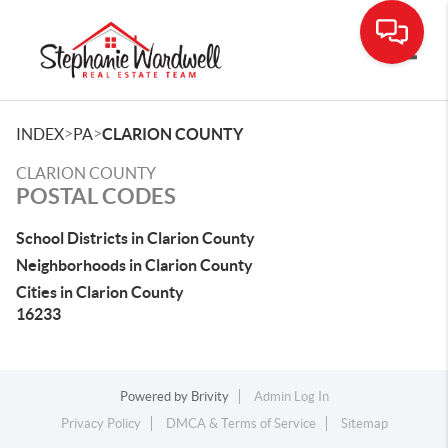
Toggle
>
>
INDEX
PA
CLARION COUNTY
CLARION COUNTY
POSTAL CODES
School Districts in Clarion County
Neighborhoods in Clarion County
Cities in Clarion County
16233
Powered by
Brivity
Admin Log In
Privacy Policy
DMCA & Terms of Service
Sitemap