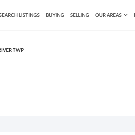
SEARCH LISTINGS
BUYING
SELLING
OUR AREAS
RIVER TWP