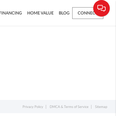
FINANCING
HOME VALUE
BLOG
CONNECT
Privacy Policy
DMCA & Terms of Service
Sitemap