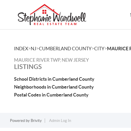
>
>
>
>
INDEX
NJ
CUMBERLAND COUNTY
CITY
MAURICE 
MAURICE RIVER TWP, NEW JERSEY
LISTINGS
School Districts in Cumberland County
Neighborhoods in Cumberland County
Postal Codes in Cumberland County
Powered by
Brivity
Admin Log In