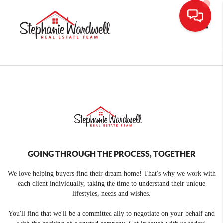
Toggle
GOING THROUGH THE PROCESS, TOGETHER
We love helping buyers find their dream home! That's why we work with
each client individually, taking the time to understand their unique
lifestyles, needs and wishes.
You'll find that we'll be a committed ally to negotiate on your behalf and