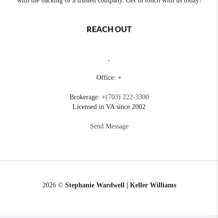
with the backing of a trusted company. Get in touch with us today!
REACH OUT
,
Office: +
Brokerage: +
(703) 222-3300
Licensed in VA since 2002
Send Message
2026
©
Stephanie Wardwell | Keller Williams