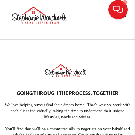
Toggle
GOING THROUGH THE PROCESS, TOGETHER
We love helping buyers find their dream home! That's why we work with
each client individually, taking the time to understand their unique
lifestyles, needs and wishes.
You'll find that we'll be a committed ally to negotiate on your behalf and