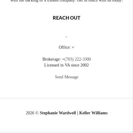
with the backing of a trusted company. Get in touch with us today!
REACH OUT
,
Office: +
Brokerage: +
(703) 222-3300
Licensed in VA since 2002
Send Message
2026
©
Stephanie Wardwell | Keller Williams