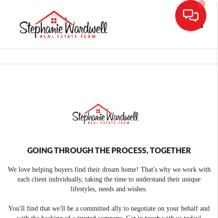
Toggle
GOING THROUGH THE PROCESS, TOGETHER
We love helping buyers find their dream home! That's why we work with
each client individually, taking the time to understand their unique
lifestyles, needs and wishes.
You'll find that we'll be a committed ally to negotiate on your behalf and