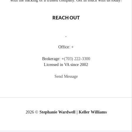
with the backing of a trusted company. Get in touch with us today!
REACH OUT
,
Office: +
Brokerage: +
(703) 222-3300
Licensed in VA since 2002
Send Message
2026
©
Stephanie Wardwell | Keller Williams