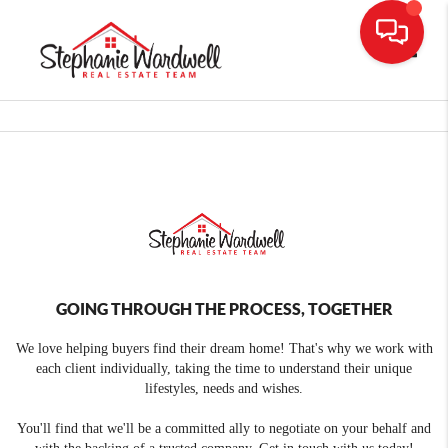
Toggle
GOING THROUGH THE PROCESS, TOGETHER
We love helping buyers find their dream home! That's why we work with
each client individually, taking the time to understand their unique
lifestyles, needs and wishes.
You'll find that we'll be a committed ally to negotiate on your behalf and