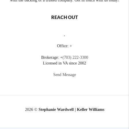
with the backing of a trusted company. Get in touch with us today!
REACH OUT
,
Office: +
Brokerage: +
(703) 222-3300
Licensed in VA since 2002
Send Message
2026
©
Stephanie Wardwell | Keller Williams