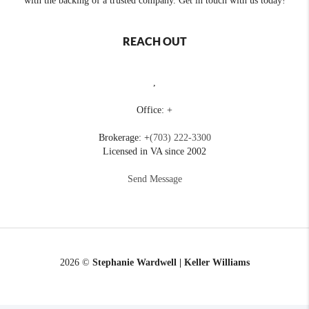
with the backing of a trusted company. Get in touch with us today!
REACH OUT
,
Office: +
Brokerage: +
(703) 222-3300
Licensed in VA since 2002
Send Message
2026
©
Stephanie Wardwell | Keller Williams