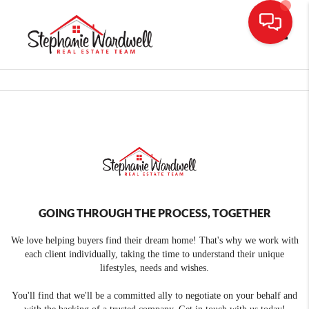
Toggle
GOING THROUGH THE PROCESS, TOGETHER
We love helping buyers find their dream home! That's why we work with
each client individually, taking the time to understand their unique
lifestyles, needs and wishes.
You'll find that we'll be a committed ally to negotiate on your behalf and