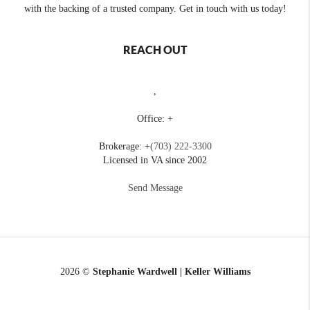
with the backing of a trusted company. Get in touch with us today!
REACH OUT
,
Office: +
Brokerage: +
(703) 222-3300
Licensed in VA since 2002
Send Message
2026
©
Stephanie Wardwell | Keller Williams