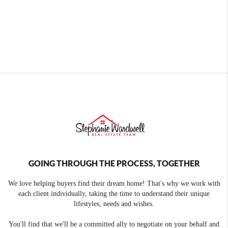
GOING THROUGH THE PROCESS, TOGETHER
We love helping buyers find their dream home! That's why we work with
each client individually, taking the time to understand their unique
lifestyles, needs and wishes.
You'll find that we'll be a committed ally to negotiate on your behalf and