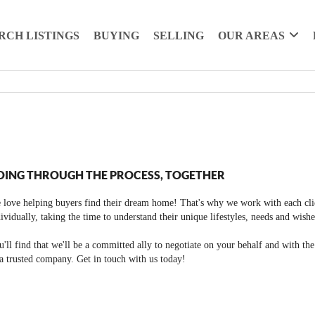
RCH LISTINGS
BUYING
SELLING
OUR AREAS
OING THROUGH THE PROCESS, TOGETHER
 love helping buyers find their dream home! That's why we work with each cli
ividually, taking the time to understand their unique lifestyles, needs and wishe
'll find that we'll be a committed ally to negotiate on your behalf and with th
a trusted company. Get in touch with us today!