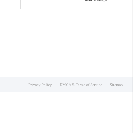
Send Message
Privacy Policy
DMCA & Terms of Service
Sitemap