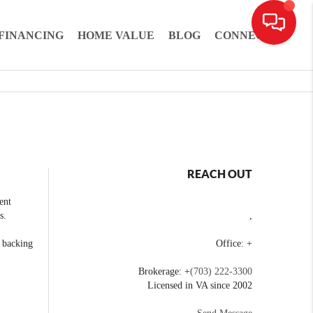
FINANCING
HOME VALUE
BLOG
CONNECT
REACH OUT
ent
s.
,
e backing
Office: +
Brokerage: +
(703) 222-3300
Licensed in VA since 2002