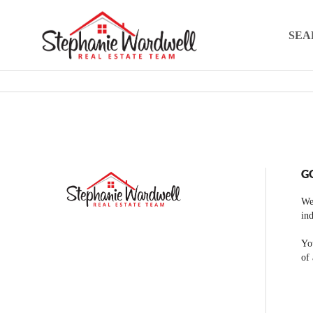
SEA
G
We
ind
You
of 