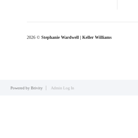
2026
©
Stephanie Wardwell | Keller Williams
Powered by
Brivity
Admin Log In