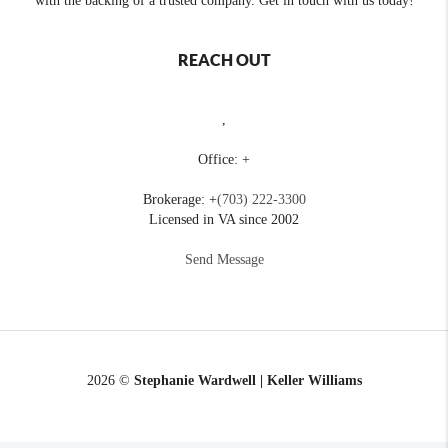
with the backing of a trusted company. Get in touch with us today!
REACH OUT
,
Office: +
Brokerage: +
(703) 222-3300
Licensed in VA since 2002
Send Message
2026
©
Stephanie Wardwell | Keller Williams