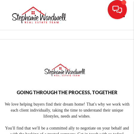
Toggle
GOING THROUGH THE PROCESS, TOGETHER
We love helping buyers find their dream home! That's why we work with
each client individually, taking the time to understand their unique
lifestyles, needs and wishes.
You'll find that we'll be a committed ally to negotiate on your behalf and