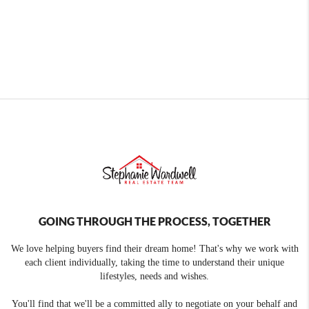
GOING THROUGH THE PROCESS, TOGETHER
We love helping buyers find their dream home! That's why we work with
each client individually, taking the time to understand their unique
lifestyles, needs and wishes.
You'll find that we'll be a committed ally to negotiate on your behalf and