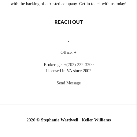
with the backing of a trusted company. Get in touch with us today!
REACH OUT
,
Office: +
Brokerage: +
(703) 222-3300
Licensed in VA since 2002
Send Message
2026
©
Stephanie Wardwell | Keller Williams