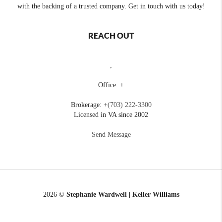
with the backing of a trusted company. Get in touch with us today!
REACH OUT
,
Office: +
Brokerage: +
(703) 222-3300
Licensed in VA since 2002
Send Message
2026
©
Stephanie Wardwell | Keller Williams