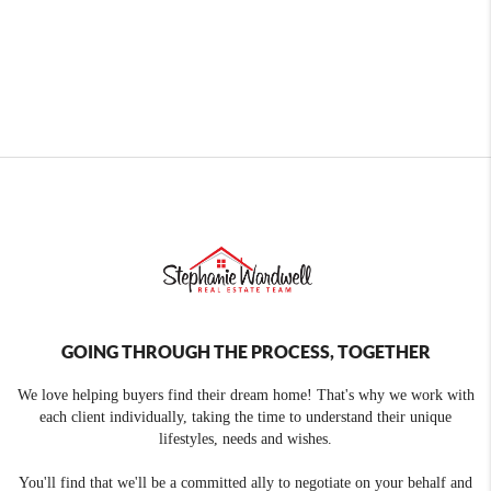
GOING THROUGH THE PROCESS, TOGETHER
We love helping buyers find their dream home! That's why we work with
each client individually, taking the time to understand their unique
lifestyles, needs and wishes.
You'll find that we'll be a committed ally to negotiate on your behalf and