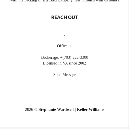
with the backing of a trusted company. Get in touch with us today!
REACH OUT
,
Office: +
Brokerage: +
(703) 222-3300
Licensed in VA since 2002
Send Message
2026
©
Stephanie Wardwell | Keller Williams