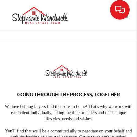
Toggle
GOING THROUGH THE PROCESS, TOGETHER
We love helping buyers find their dream home! That's why we work with
each client individually, taking the time to understand their unique
lifestyles, needs and wishes.
You'll find that we'll be a committed ally to negotiate on your behalf and