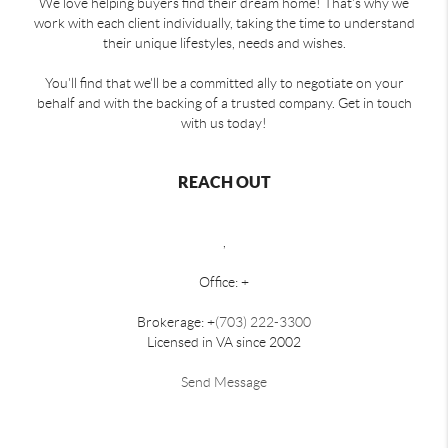
We love helping buyers find their dream home! That's why we
work with each client individually, taking the time to understand
their unique lifestyles, needs and wishes.
You'll find that we'll be a committed ally to negotiate on your
behalf and with the backing of a trusted company. Get in touch
with us today!
REACH OUT
,
Office: +
Brokerage: +
(703) 222-3300
Licensed in VA since 2002
Send Message