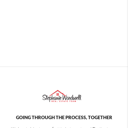
GOING THROUGH THE PROCESS, TOGETHER