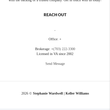
with the backing of a trusted company. Get in touch with us today!
REACH OUT
,
Office: +
Brokerage: +
(703) 222-3300
Licensed in VA since 2002
Send Message
2026
©
Stephanie Wardwell | Keller Williams