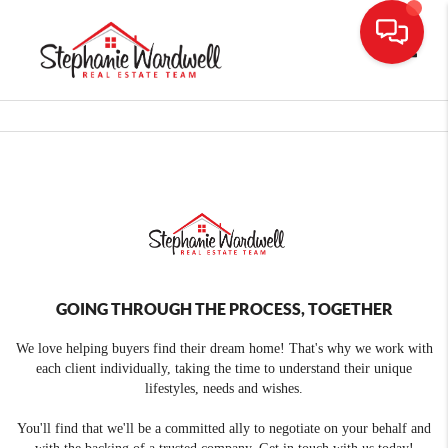
Toggle
GOING THROUGH THE PROCESS, TOGETHER
We love helping buyers find their dream home! That's why we work with
each client individually, taking the time to understand their unique
lifestyles, needs and wishes.
You'll find that we'll be a committed ally to negotiate on your behalf and