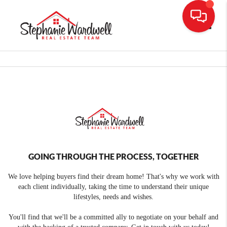
Toggle
GOING THROUGH THE PROCESS, TOGETHER
We love helping buyers find their dream home! That's why we work with
each client individually, taking the time to understand their unique
lifestyles, needs and wishes.
You'll find that we'll be a committed ally to negotiate on your behalf and