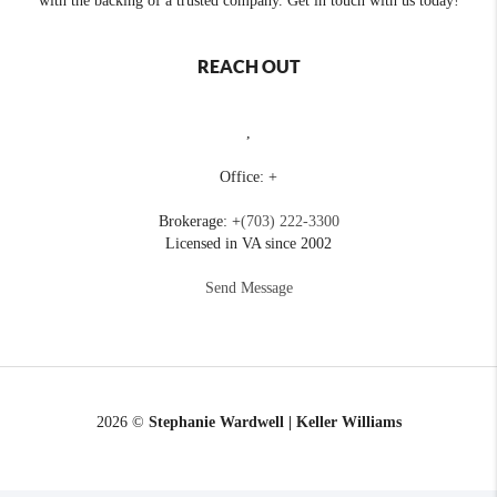
with the backing of a trusted company. Get in touch with us today!
REACH OUT
,
Office: +
Brokerage: +
(703) 222-3300
Licensed in VA since 2002
Send Message
2026
©
Stephanie Wardwell | Keller Williams