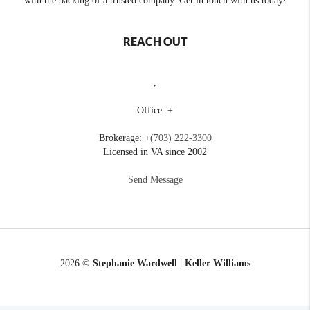
with the backing of a trusted company. Get in touch with us today!
REACH OUT
,
Office: +
Brokerage: +
(703) 222-3300
Licensed in VA since 2002
Send Message
2026
©
Stephanie Wardwell | Keller Williams