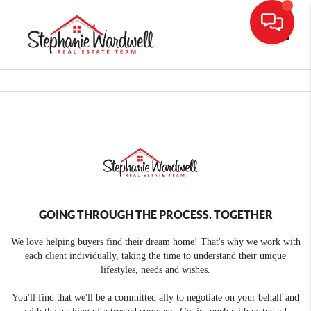
Toggle
GOING THROUGH THE PROCESS, TOGETHER
We love helping buyers find their dream home! That's why we work with
each client individually, taking the time to understand their unique
lifestyles, needs and wishes.
You'll find that we'll be a committed ally to negotiate on your behalf and