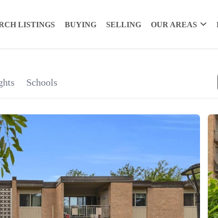
RCH LISTINGS
BUYING
SELLING
OUR AREAS