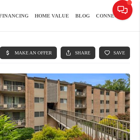
FINANCING
HOME VALUE
BLOG
CONNECT