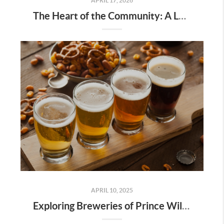
APRIL 17, 2026
The Heart of the Community: A Local’s Guide to the Dale City Farmers Market
APRIL 10, 2025
Exploring Breweries of Prince William County