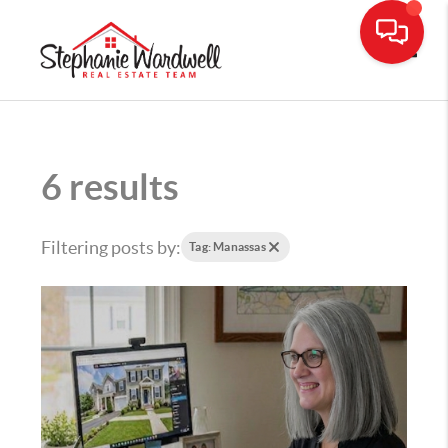
Toggle
6 results
Filtering posts by:
Tag: Manassas