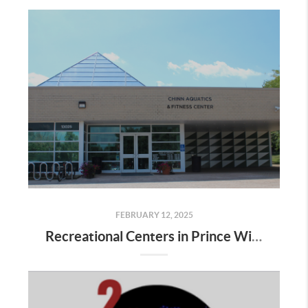
FEBRUARY 12, 2025
Recreational Centers in Prince William County VA