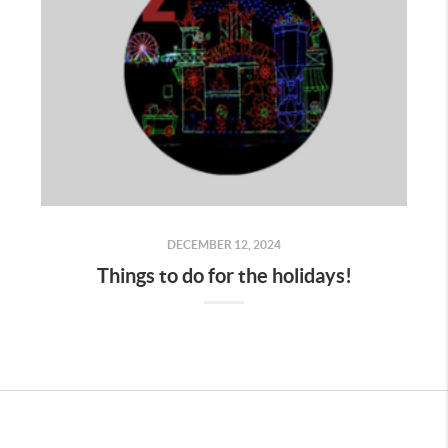
DECEMBER 12, 2024
Things to do for the holidays!