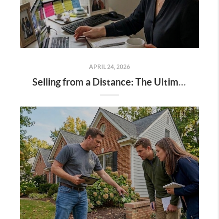
APRIL 24, 2026
Selling from a Distance: The Ultimate Guide to Managing Your Northern Virginia Home Sale Remotely