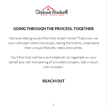
GOING THROUGH THE PROCESS, TOGETHER
We love helping buyers find their dream home! That's why we
work with each client individually, taking the time to understand
their unique lifestyles, needs and wishes.
You'll find that we'll be a committed ally to negotiate on your
behalf and with the backing of a trusted company. Get in touch
with us today!
REACH OUT
,
+