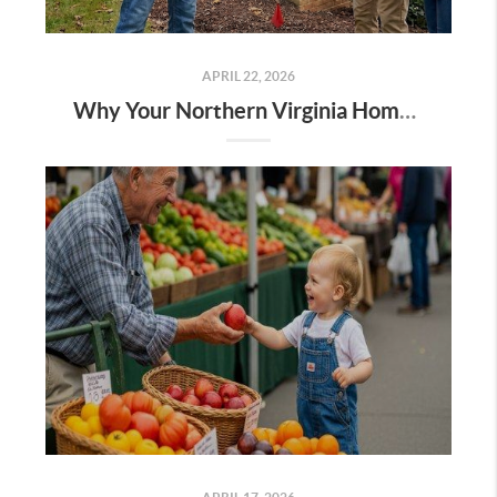
APRIL 22, 2026
Why Your Northern Virginia Home Inspection Starts on the Sidewalk