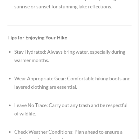
sunrise or sunset for stunning lake reflections.
Tips for Enjoying Your Hike
Stay Hydrated:
Always bring water, especially during
warmer months.
Wear Appropriate Gear:
Comfortable hiking boots and
layered clothing are essential.
Leave No Trace:
Carry out any trash and be respectful
of wildlife.
Check Weather Conditions:
Plan ahead to ensure a