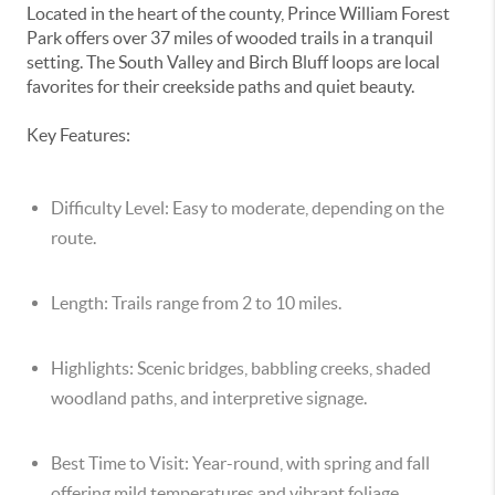
Located in the heart of the county, Prince William Forest
Park offers over 37 miles of wooded trails in a tranquil
setting. The South Valley and Birch Bluff loops are local
favorites for their creekside paths and quiet beauty.
Key Features:
Difficulty Level:
Easy to moderate, depending on the
route.
Length:
Trails range from 2 to 10 miles.
Highlights:
Scenic bridges, babbling creeks, shaded
woodland paths, and interpretive signage.
Best Time to Visit:
Year-round, with spring and fall
offering mild temperatures and vibrant foliage.