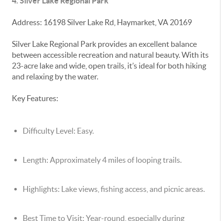
4. Silver Lake Regional Park
Address: 16198 Silver Lake Rd, Haymarket, VA 20169
Silver Lake Regional Park provides an excellent balance
between accessible recreation and natural beauty. With its
23-acre lake and wide, open trails, it’s ideal for both hiking
and relaxing by the water.
Key Features:
Difficulty Level:
Easy.
Length:
Approximately 4 miles of looping trails.
Highlights:
Lake views, fishing access, and picnic areas.
Best Time to Visit:
Year-round, especially during