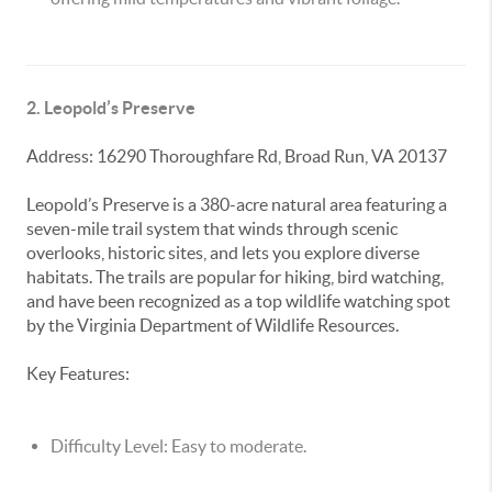
2. Leopold’s Preserve
Address: 16290 Thoroughfare Rd, Broad Run, VA 20137
Leopold’s Preserve is a 380-acre natural area featuring a
seven-mile trail system that winds through scenic
overlooks, historic sites, and lets you explore diverse
habitats. The trails are popular for hiking, bird watching,
and have been recognized as a top wildlife watching spot
by the Virginia Department of Wildlife Resources.
Key Features:
Difficulty Level:
Easy to moderate.