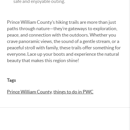
safe and enjoyable outing.
Prince William County’s hiking trails are more than just
paths through nature—they’re gateways to exploration,
peace, and connection with the outdoors. Whether you
crave panoramic views, the sound of a gentle stream, or a
peaceful stroll with family, these trails offer something for
everyone. Lace up your boots and experience the natural
beauty that makes this region shine!
Tags
Prince William County
,
things to do in PWC