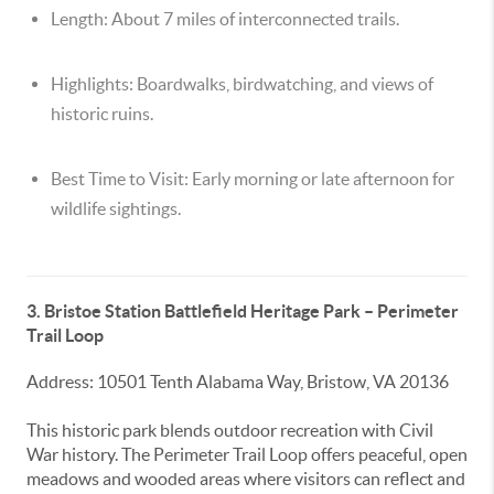
Length:
About 7 miles of interconnected trails.
Highlights:
Boardwalks, birdwatching, and views of
historic ruins.
Best Time to Visit:
Early morning or late afternoon for
wildlife sightings.
3. Bristoe Station Battlefield Heritage Park – Perimeter
Trail Loop
Address: 10501 Tenth Alabama Way, Bristow, VA 20136
This historic park blends outdoor recreation with Civil
War history. The Perimeter Trail Loop offers peaceful, open
meadows and wooded areas where visitors can reflect and