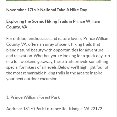
November 17th is National Take A Hike Day!
Exploring the Scenic Hiking Trails in Prince William
County, VA
For outdoor enthusiasts and nature lovers, Prince William
County, VA, offers an array of scenic hiking trails that
blend natural beauty with opportunities for adventure
and relaxation. Whether you’re looking for a quick day trip
or a full weekend getaway, these trails provide something
special for hikers of all levels. Below, we’ll highlight four of
the most remarkable hiking trails in the area to inspire
your next outdoor excursion.
1. Prince William Forest Park
Address: 18170 Park Entrance Rd, Triangle, VA 22172