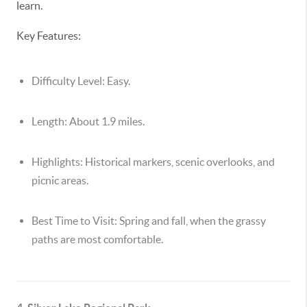
learn.
Key Features:
Difficulty Level:
Easy.
Length:
About 1.9 miles.
Highlights:
Historical markers, scenic overlooks, and
picnic areas.
Best Time to Visit:
Spring and fall, when the grassy
paths are most comfortable.