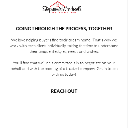
GOING THROUGH THE PROCESS, TOGETHER
We love helping buyers find their dream home! That's why we
work with each client individually, taking the time to understand
their unique lifestyles, needs and wishes.
You'll find that we'll be a committed ally to negotiate on your
behalf and with the backing of a trusted company. Get in touch
with us today!
REACH OUT
,
+