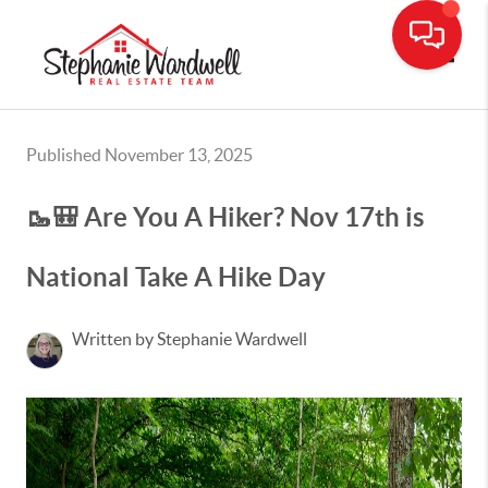
Toggle
Published November 13, 2025
🥾🎒 Are You A Hiker? Nov 17th is
National Take A Hike Day
Written by Stephanie Wardwell