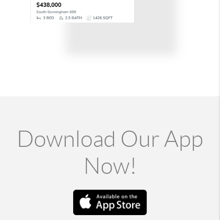
Download Our App
Now!