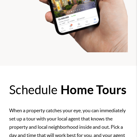
Schedule
Home Tours
When a property catches your eye, you can immediately
set up a tour with your local agent that knows the
property and local neighborhood inside and out. Pick a
day and time that will work best for you, and your agent