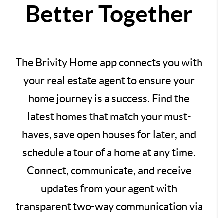
Better Together
The Brivity Home app connects you with
your real estate agent to ensure your
home journey is a success. Find the
latest homes that match your must-
haves, save open houses for later, and
schedule a tour of a home at any time.
Connect, communicate, and receive
updates from your agent with
transparent two-way communication via