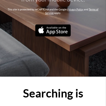
This site is protected by reCAPTCHA and the Google
Privacy Policy
and
Terms of
Service
apply.
Searching is