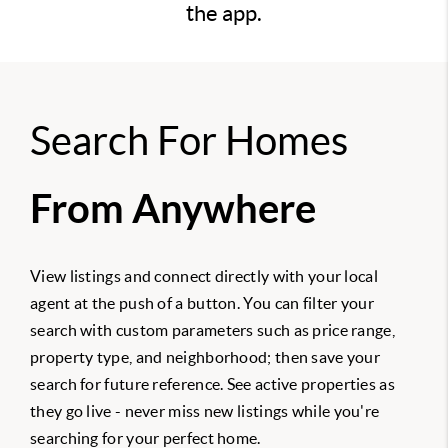
the app.
Search For Homes
From Anywhere
View listings and connect directly with your local
agent at the push of a button. You can filter your
search with custom parameters such as price range,
property type, and neighborhood; then save your
search for future reference. See active properties as
they go live - never miss new listings while you're
searching for your perfect home.