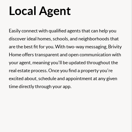
Local Agent
Easily connect with qualified agents that can help you
discover ideal homes, schools, and neighborhoods that
are the best fit for you. With two-way messaging, Brivity
Home offers transparent and open communication with
your agent, meaning you'll be updated throughout the
real estate process. Once you find a property you're
excited about, schedule and appointment at any given
time directly through your app.