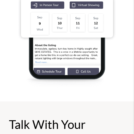
Talk With Your