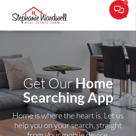
Toggle
Home
Get Our
Searching App
Home is where the heart is. Let us
help you on your search, straight
from your mobile device.