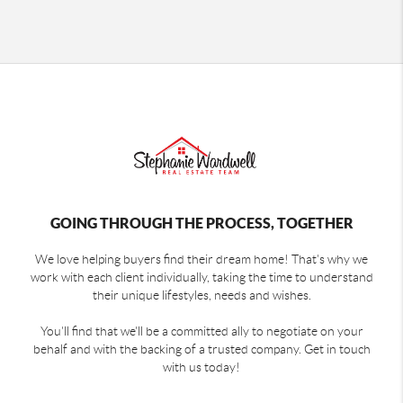
GOING THROUGH THE PROCESS, TOGETHER
We love helping buyers find their dream home! That's why we
work with each client individually, taking the time to understand
their unique lifestyles, needs and wishes.
You'll find that we'll be a committed ally to negotiate on your
behalf and with the backing of a trusted company. Get in touch
with us today!