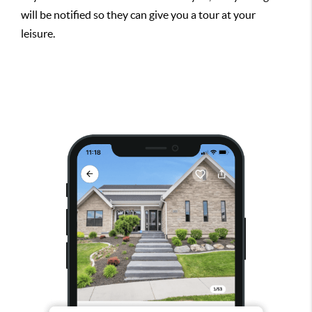
will be notified so they can give you a tour at your
leisure.