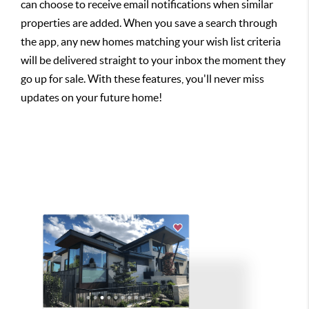
can choose to receive email notifications when similar
properties are added. When you save a search through
the app, any new homes matching your wish list criteria
will be delivered straight to your inbox the moment they
go up for sale. With these features, you'll never miss
updates on your future home!