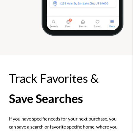
Track Favorites &
Save Searches
If you have specific needs for your next purchase, you
can save a search or favorite specific home, where you