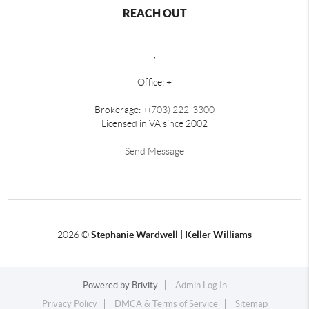
REACH OUT
,
Office: +
Brokerage: +
(703) 222-3300
Licensed in VA since 2002
Send Message
2026
©
Stephanie Wardwell | Keller Williams
Powered by
Brivity
Admin Log In
Privacy Policy
DMCA & Terms of Service
Sitemap