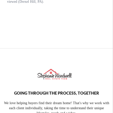
GOING THROUGH THE PROCESS, TOGETHER
We love helping buyers find their dream home! That's why we work with
each client individually, taking the time to understand their unique