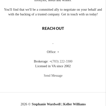
lifestyles, needs and wishes.
You'll find that we'll be a committed ally to negotiate on your behalf and
with the backing of a trusted company. Get in touch with us today!
REACH OUT
,
Office: +
Brokerage: +
(703) 222-3300
Licensed in VA since 2002
Send Message
2026
©
Stephanie Wardwell | Keller Williams